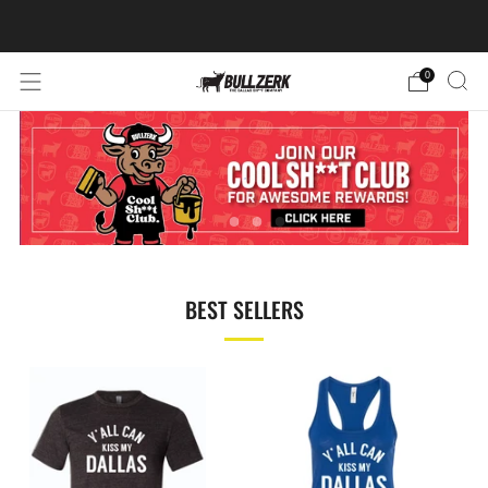
FREE SHIPPING ON ORDERS OVER $60!
0
BEST SELLERS