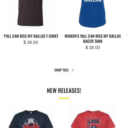
Y'ALL CAN KISS MY DALLAS T-SHIRT
WOMEN'S YALL CAN KISS MY DALLAS
RACER TANK
$ 28.00
$ 26.00
SHOP TEES
NEW RELEASES!