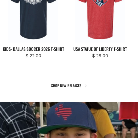
KIDS- DALLAS SOCCER 2026 T-SHIRT
USA STATUE OF LIBERTY T-SHIRT
$ 22.00
$ 28.00
SHOP NEW RELEASES