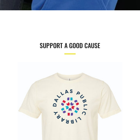
SUPPORT A GOOD CAUSE