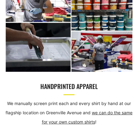
HANDPRINTED APPAREL
We manually screen print each and every shirt by hand at our
flagship location on Greenville Avenue and
we can do the same
for your own custom shirts
!