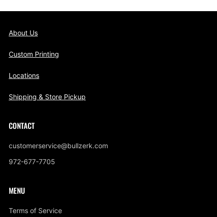
About Us
Custom Printing
Locations
Shipping & Store Pickup
CONTACT
customerservice@bullzerk.com
972-677-7705
MENU
Terms of Service