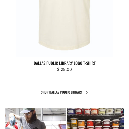
DALLAS PUBLIC LIBRARY LOGO T-SHIRT
$ 28.00
SHOP DALLAS PUBLIC LIBRARY