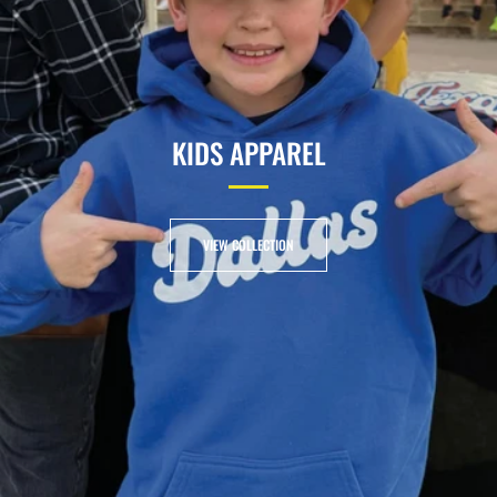
KIDS APPAREL
VIEW COLLECTION