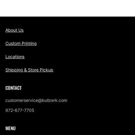
About Us
Custom Printing
Locations
Shipping & Store Pickup
CONTACT
customerservice@bullzerk.com
972-677-7705
MENU