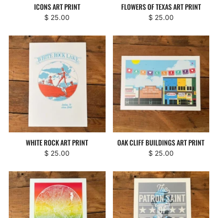
ICONS ART PRINT
FLOWERS OF TEXAS ART PRINT
$ 25.00
$ 25.00
WHITE ROCK ART PRINT
OAK CLIFF BUILDINGS ART PRINT
$ 25.00
$ 25.00