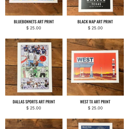
BLUEBONNETS ART PRINT
BLACK MAP ART PRINT
$ 25.00
$ 25.00
DALLAS SPORTS ART PRINT
WEST TX ART PRINT
$ 25.00
$ 25.00