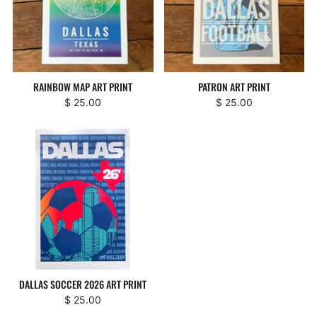
RAINBOW MAP ART PRINT
PATRON ART PRINT
$ 25.00
$ 25.00
DALLAS SOCCER 2026 ART PRINT
$ 25.00