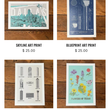
SKYLINE ART PRINT
BLUEPRINT ART PRINT
$ 25.00
$ 25.00