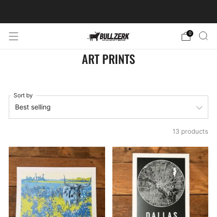
FREE SHIPPING ON ORDERS OVER $60!
0
ART PRINTS
Sort by
13 products