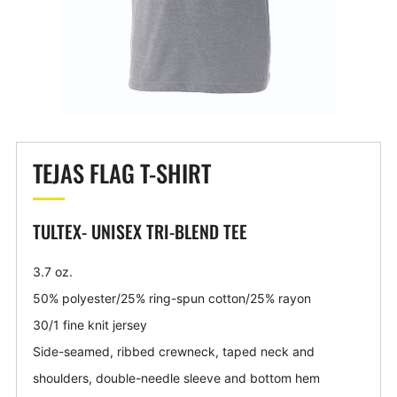
TEJAS FLAG T-SHIRT
TULTEX- UNISEX TRI-BLEND TEE
3.7 oz.
50% polyester/25% ring-spun cotton/25% rayon
30/1 fine knit jersey
Side-seamed, ribbed crewneck, taped neck and
shoulders, double-needle sleeve and bottom hem