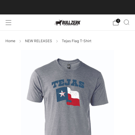
FREE SHIPPING ON ORDERS OVER $60!
0
Home
NEW RELEASES
Tejas Flag T-Shirt