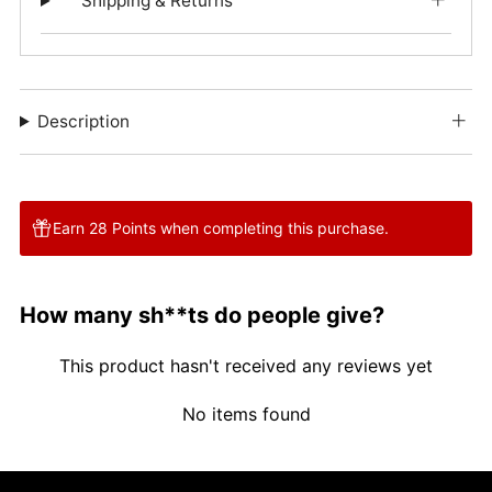
Shipping & Returns
Description
Earn 28 Points when completing this purchase.
How many sh**ts do people give?
This product hasn't received any reviews yet
No items found