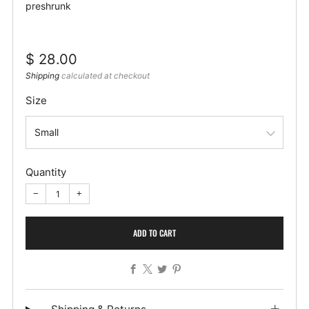
preshrunk
Regular
$ 28.00
price
Shipping
calculated at checkout
Size
Quantity
−
+
ADD TO CART
Facebook
X
Twitter
Pinterest