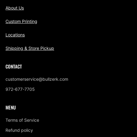
About Us
Custom Printing
Locations
Shipping & Store Pickup
CONTACT
customerservice@bullzerk.com
972-677-7705
MENU
Terms of Service
Refund policy