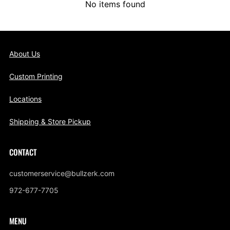
No items found
About Us
Custom Printing
Locations
Shipping & Store Pickup
CONTACT
customerservice@bullzerk.com
972-677-7705
MENU