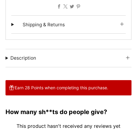
Facebook
X
Twitter
Pinterest
Shipping & Returns
Description
Earn 28 Points when completing this purchase.
How many sh**ts do people give?
This product hasn't received any reviews yet