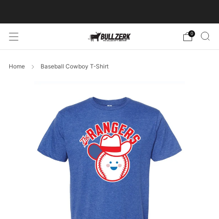
FREE SHIPPING ON ORDERS OVER $60!
0
Home
Baseball Cowboy T-Shirt