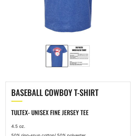
BASEBALL COWBOY T-SHIRT
TULTEX- UNISEX FINE JERSEY TEE
4.5 oz.
50% ring-spun cotton/ 50% polyester