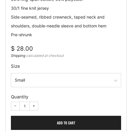
30/1 fine knit jersey
Side-seamed, ribbed crewneck, taped neck and
shoulders, double-needle sleeve and bottom hem
Pre-shrunk
Regular
$ 28.00
price
Shipping
calculated at checkout
Size
Quantity
−
+
ADD TO CART