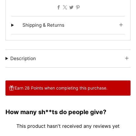
Facebook
X
Twitter
Pinterest
Shipping & Returns
Description
Earn 28 Points when completing this purchase.
How many sh**ts do people give?
This product hasn't received any reviews yet