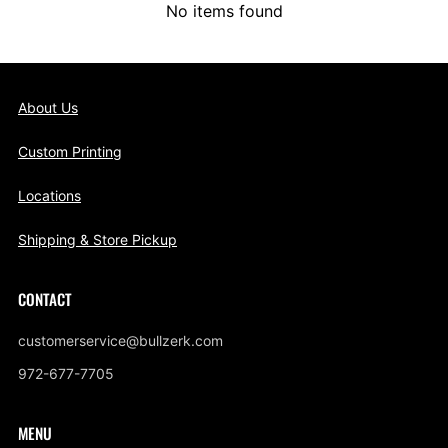
No items found
About Us
Custom Printing
Locations
Shipping & Store Pickup
CONTACT
customerservice@bullzerk.com
972-677-7705
MENU