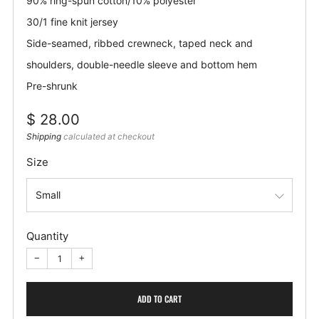
90% ring-spun cotton/10% polyester
30/1 fine knit jersey
Side-seamed, ribbed crewneck, taped neck and
shoulders, double-needle sleeve and bottom hem
Pre-shrunk
Regular
$ 28.00
price
Shipping
calculated at checkout
Size
Quantity
−
+
ADD TO CART