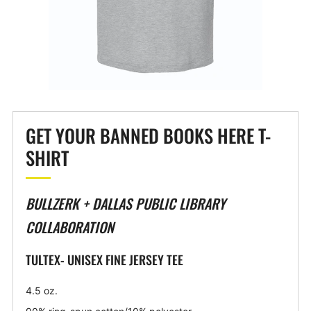
GET YOUR BANNED BOOKS HERE T-
SHIRT
BULLZERK + DALLAS PUBLIC LIBRARY
COLLABORATION
TULTEX- UNISEX FINE JERSEY TEE
4.5 oz.