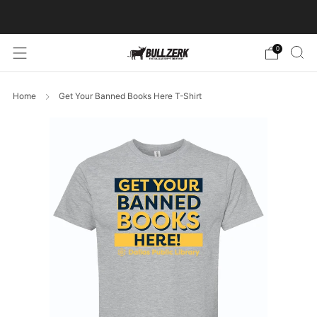
FREE SHIPPING ON ORDERS OVER $60!
0
Home
Get Your Banned Books Here T-Shirt