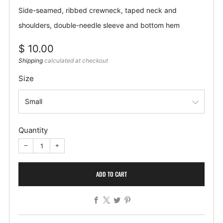
Side-seamed, ribbed crewneck, taped neck and
shoulders, double-needle sleeve and bottom hem
Regular
$ 10.00
price
Shipping
calculated at checkout
Size
Quantity
−
+
ADD TO CART
Facebook
X
Twitter
Pinterest