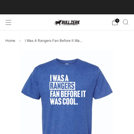
FREE SHIPPING ON ORDERS OVER $60!
0
Home
I Was A Rangers Fan Before It Wa...