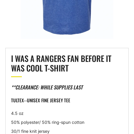
I WAS A RANGERS FAN BEFORE IT
WAS COOL T-SHIRT
**CLEARANCE: WHILE SUPPLIES LAST
TULTEX--UNISEX FINE JERSEY TEE
4.5 oz
50% polyester/ 50% ring-spun cotton
30/1 fine knit jersey