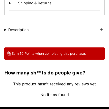
Shipping & Returns
Description
Earn 10 Points when completing this purchase.
How many sh**ts do people give?
This product hasn't received any reviews yet
No items found