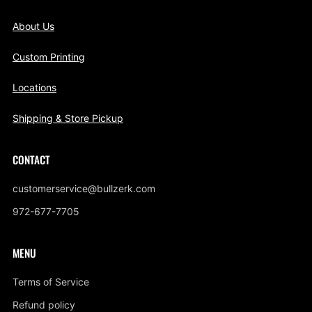
About Us
Custom Printing
Locations
Shipping & Store Pickup
CONTACT
customerservice@bullzerk.com
972-677-7705
MENU
Terms of Service
Refund policy