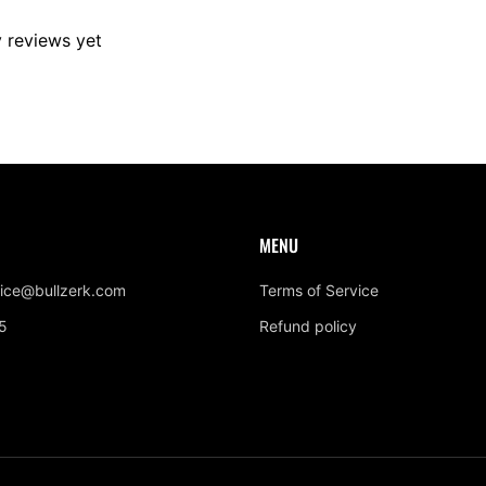
y reviews yet
MENU
ice@bullzerk.com
Terms of Service
5
Refund policy