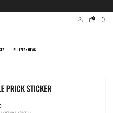
0
SES
BULLZERK NEWS
LE PRICK STICKER
ar
0
alculated at checkout