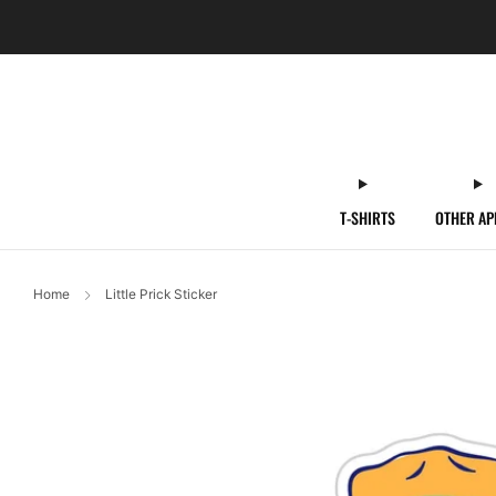
T-SHIRTS
OTHER AP
Home
Little Prick Sticker