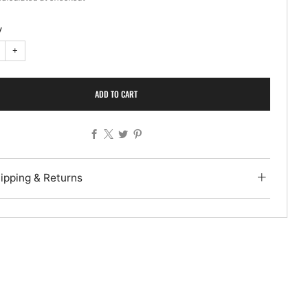
y
+
ADD TO CART
Facebook
X
Twitter
Pinterest
ipping & Returns