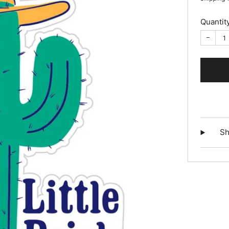
Quantit
−
Sh