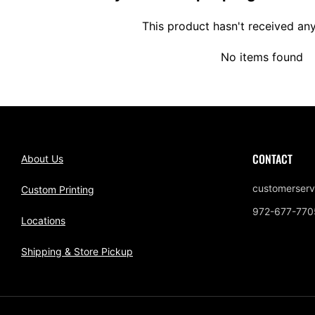
This product hasn't received an
No items found
CONTACT
About Us
customerserv
Custom Printing
972-677-770
Locations
Shipping & Store Pickup