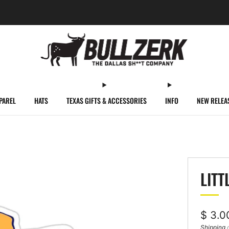
FREE SHIPPING ON ORDERS OVER $60!
PAREL
HATS
TEXAS GIFTS & ACCESSORIES
INFO
NEW RELEA
LITT
Regul
$ 3.0
price
Shipping
c