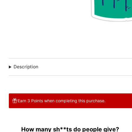
Description
Earn 3 Points when completing this purchase.
How many sh**ts do people give?