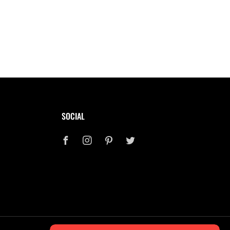
SOCIAL
Facebook
Instagram
Pinterest
Twitter