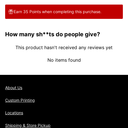
Earn 35 Points when completing this purchase.
How many sh**ts do people give?
This product hasn't received any reviews yet
No items found
About Us
Custom Printing
Locations
Shipping & Store Pickup