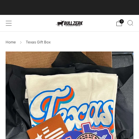
FREE SHIPPING ON ORDERS OVER $60!
0
Home
Texas Gift Box