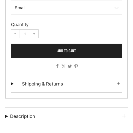
Quantity
−
+
ADD TO CART
Facebook
X
Twitter
Pinterest
Shipping & Returns
Description