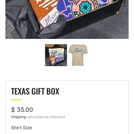
TEXAS GIFT BOX
Regular
$ 35.00
price
Shipping
calculated at checkout
Shirt Size