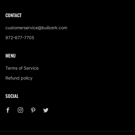
CONTACT
customerservice@bullzerk.com
972-677-7705
MENU
Terms of Service
Refund policy
SOCIAL
Facebook
Instagram
Pinterest
Twitter