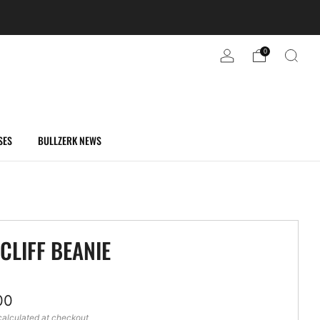
0
SES
BULLZERK NEWS
CLIFF BEANIE
ar
00
alculated at checkout