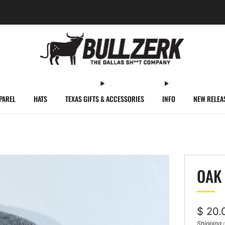
FREE SHIPPING ON ORDERS OVER $60!
PAREL
HATS
TEXAS GIFTS & ACCESSORIES
INFO
NEW RELEA
OAK 
Regul
$ 20.
price
Shipping
c