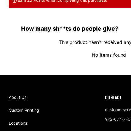
Earn 20 Points when completing this purchase.
How many sh**ts do people give?
This product hasn't received an
No items found
CONTACT
About Us
customerserv
Custom Printing
972-677-770
Locations