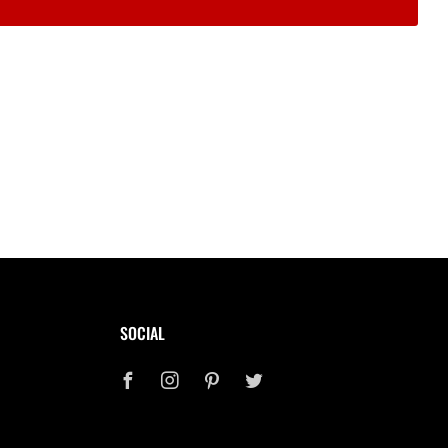
SOCIAL
Facebook
Instagram
Pinterest
Twitter