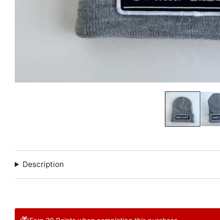
Description