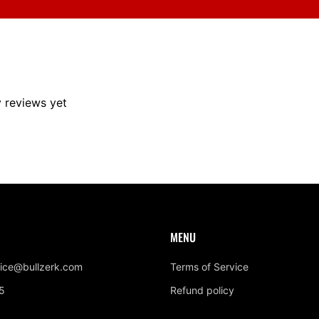
y reviews yet
MENU
ice@bullzerk.com
Terms of Service
5
Refund policy