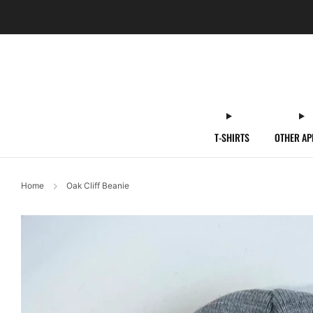
T-SHIRTS
OTHER AP
Home
Oak Cliff Beanie