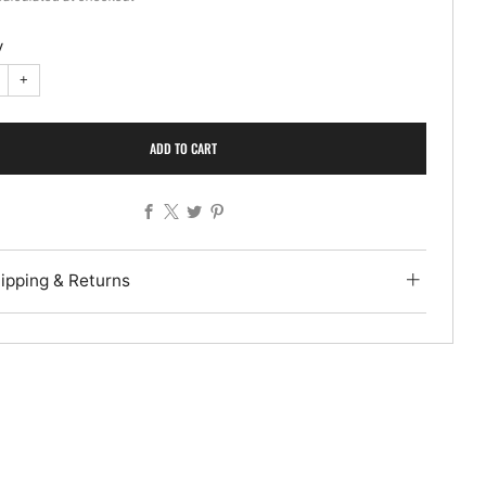
y
+
ADD TO CART
Facebook
X
Twitter
Pinterest
ipping & Returns