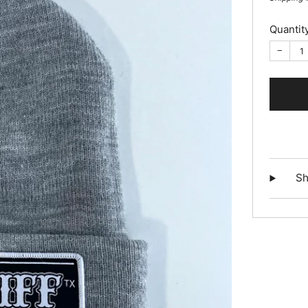
Quantit
−
Sh