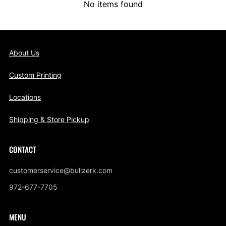
No items found
About Us
Custom Printing
Locations
Shipping & Store Pickup
CONTACT
customerservice@bullzerk.com
972-677-7705
MENU