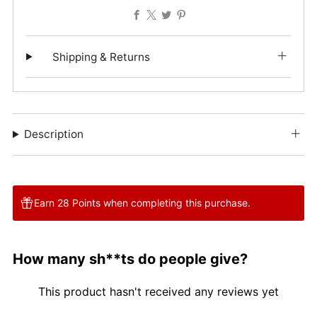
Facebook
X
Twitter
Pinterest
Shipping & Returns
Description
Earn 28 Points when completing this purchase.
How many sh**ts do people give?
This product hasn't received any reviews yet