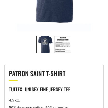
PATRON SAINT T-SHIRT
TULTEX- UNISEX FINE JERSEY TEE
4.5 oz.
50% ring-spun cotton/ 50% polyester