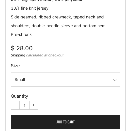
30/1 fine knit jersey
Side-seamed, ribbed crewneck, taped neck and
shoulders, double-needle sleeve and bottom hem
Pre-shrunk
Regular
$ 28.00
price
Shipping
calculated at checkout
Size
Quantity
−
+
ADD TO CART