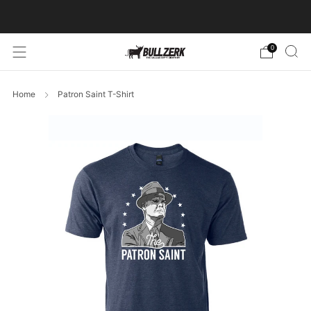
FREE SHIPPING ON ORDERS OVER $60!
0
Home
Patron Saint T-Shirt