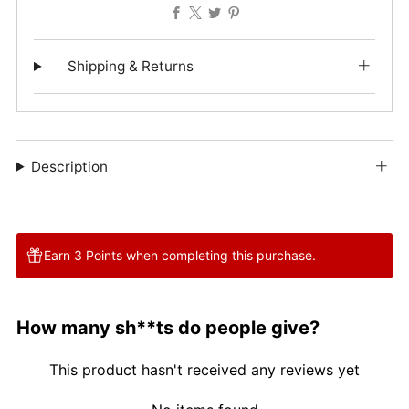
Facebook
X
Twitter
Pinterest
Shipping & Returns
Description
Earn 3 Points when completing this purchase.
How many sh**ts do people give?
This product hasn't received any reviews yet