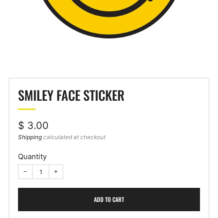
SMILEY FACE STICKER
Regular
$ 3.00
price
Shipping
calculated at checkout
Quantity
−
+
ADD TO CART