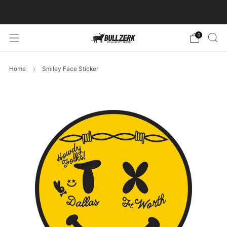
FREE SHIPPING ON ORDERS OVER $60!
0
Home
Smiley Face Sticker