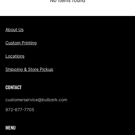
No items found
About Us
Custom Printing
Locations
Shipping & Store Pickup
CONTACT
customerservice@bullzerk.com
972-677-7705
MENU