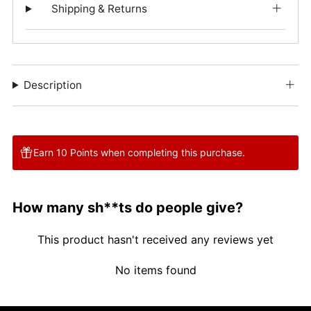
Shipping & Returns
Description
Earn 10 Points when completing this purchase.
How many sh**ts do people give?
This product hasn't received any reviews yet
No items found