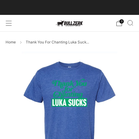
FREE SHIPPING ON ORDERS OVER $60!
0
Home
Thank You For Chanting Luka Suck...