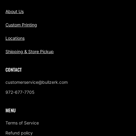
About Us
Custom Printing
Locations
Shipping & Store Pickup
CONTACT
customerservice@bullzerk.com
972-677-7705
MENU
Terms of Service
Refund policy