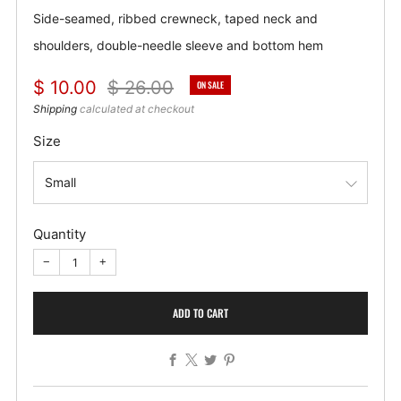
Side-seamed, ribbed crewneck, taped neck and
shoulders, double-needle sleeve and bottom hem
Regular
Sale
$ 10.00
$ 26.00
ON SALE
price
price
Shipping
calculated at checkout
Size
Quantity
−
+
ADD TO CART
Facebook
X
Twitter
Pinterest