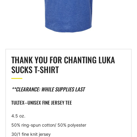
THANK YOU FOR CHANTING LUKA
SUCKS T-SHIRT
**CLEARANCE: WHILE SUPPLIES LAST
TULTEX--UNISEX FINE JERSEY TEE
4.5 oz.
50% ring-spun cotton/ 50% polyester
30/1 fine knit jersey