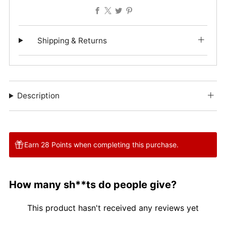
Facebook
X
Twitter
Pinterest
Shipping & Returns
Description
Earn 28 Points when completing this purchase.
How many sh**ts do people give?
This product hasn't received any reviews yet