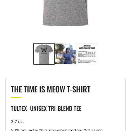
THE TIME IS MEOW T-SHIRT
TULTEX- UNISEX TRI-BLEND TEE
3.7 oz.
50% polyester/25% ring-spun cotton/25% rayon