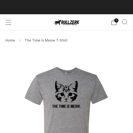
FREE SHIPPING ON ORDERS OVER $60!
0
Home
The Time is Meow T-Shirt