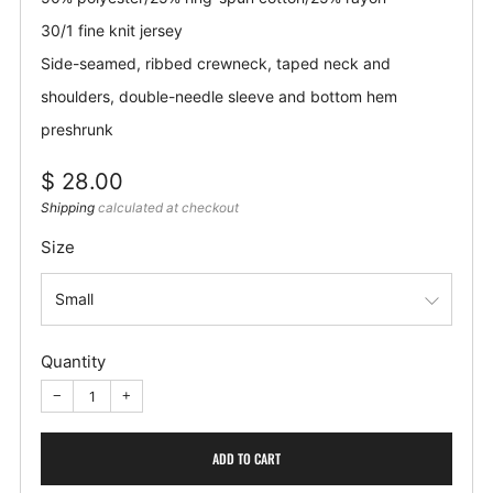
30/1 fine knit jersey
Side-seamed, ribbed crewneck, taped neck and
shoulders, double-needle sleeve and bottom hem
preshrunk
Regular
$ 28.00
price
Shipping
calculated at checkout
Size
Quantity
−
+
ADD TO CART