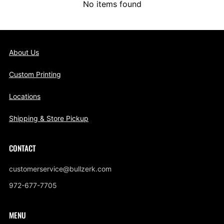
No items found
About Us
Custom Printing
Locations
Shipping & Store Pickup
CONTACT
customerservice@bullzerk.com
972-677-7705
MENU