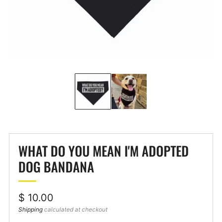
WHAT DO YOU MEAN I'M ADOPTED
DOG BANDANA
Regular
$ 10.00
price
Shipping
calculated at checkout