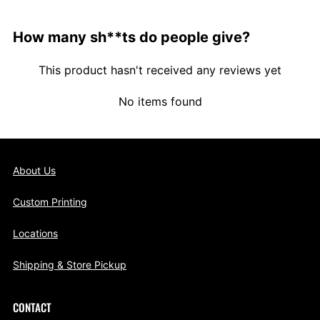
How many sh**ts do people give?
This product hasn't received any reviews yet
No items found
About Us
Custom Printing
Locations
Shipping & Store Pickup
CONTACT