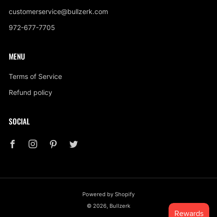
customerservice@bullzerk.com
972-677-7705
MENU
Terms of Service
Refund policy
SOCIAL
Facebook
Instagram
Pinterest
Twitter
Powered by Shopify
© 2026, Bullzerk