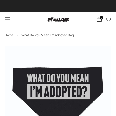
FREE SHIPPING ON ORDERS OVER $60!
0
Home
What Do You Mean I'm Adopted Dog...