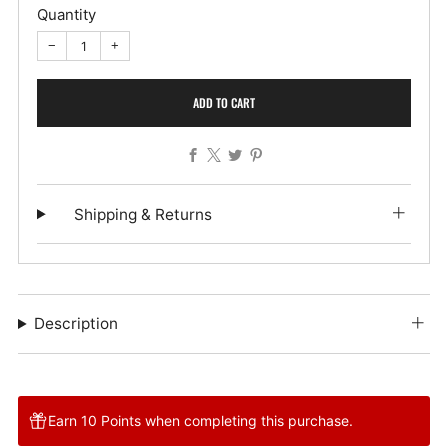
Quantity
−
+
ADD TO CART
Facebook
X
Twitter
Pinterest
Shipping & Returns
Description
Earn 10 Points when completing this purchase.