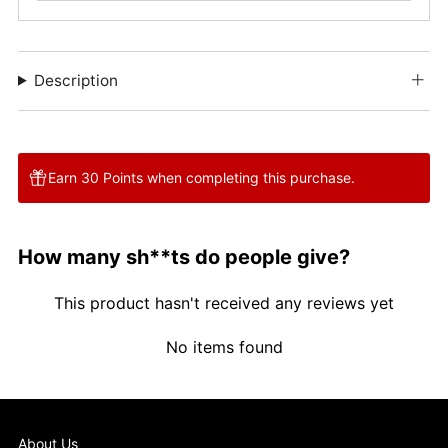
Description
Earn 30 Points when completing this purchase.
How many sh**ts do people give?
This product hasn't received any reviews yet
No items found
About Us