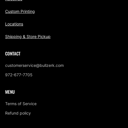
Custom Printing
Locations
Shipping & Store Pickup
CONTACT
customerservice@bullzerk.com
972-677-7705
MENU
Terms of Service
Refund policy