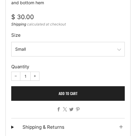
and bottom hem
Regular
$ 30.00
price
Shipping
calculated at checkout
Size
Quantity
−
+
ADD TO CART
Facebook
X
Twitter
Pinterest
Shipping & Returns