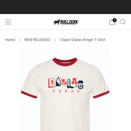
FREE SHIPPING ON ORDERS OVER $60!
0
Home
NEW RELEASES
Clipart Dallas Ringer T-Shirt