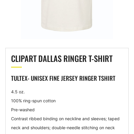
CLIPART DALLAS RINGER T-SHIRT
TULTEX- UNISEX FINE JERSEY RINGER TSHIRT
4.5 oz.
100% ring-spun cotton
Pre-washed
Contrast ribbed binding on neckline and sleeves; taped
neck and shoulders; double-needle stitching on neck